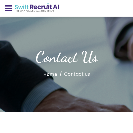
THE WAY TO FAST & SMART RECRUITMENT
Contact Us
Contact us
Home