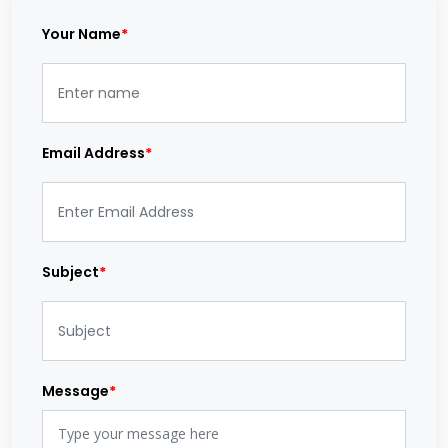
Your Name
*
Email Address
*
Subject
*
Message
*