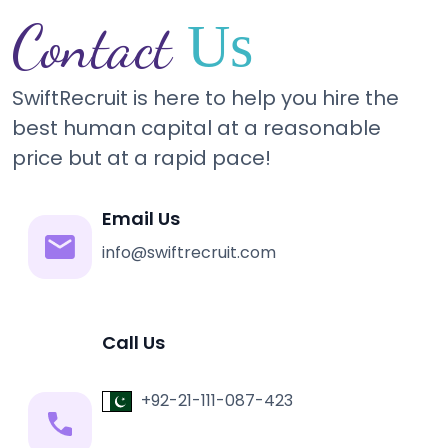
Contact
Us
SwiftRecruit is here to help you hire the
best human capital at a reasonable
price but at a rapid pace!
Email Us
info@swiftrecruit.com
Call Us
+92-21-111-087-423