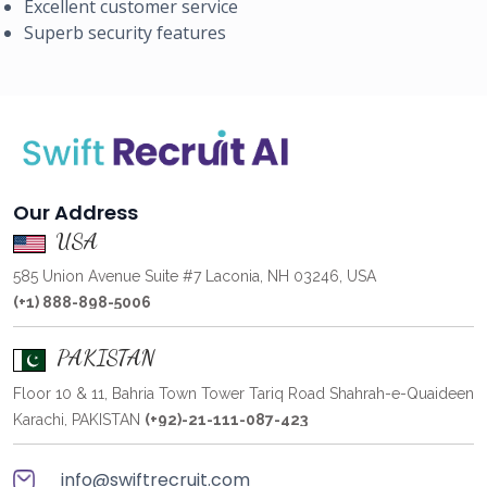
Excellent customer service
Superb security features
Our Address
USA
585 Union Avenue Suite #7 Laconia, NH 03246, USA
(+1) 888-898-5006
PAKISTAN
Floor 10 & 11, Bahria Town Tower Tariq Road Shahrah-e-Quaideen
Karachi, PAKISTAN
(+92)-21-111-087-423
info@swiftrecruit.com