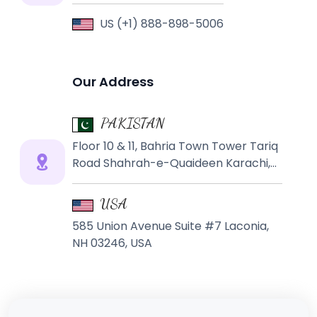
US (+1) 888-898-5006
Our Address
PAKISTAN
Floor 10 & 11, Bahria Town Tower Tariq
Road Shahrah-e-Quaideen Karachi,
PAKISTAN
USA
585 Union Avenue Suite #7 Laconia,
NH 03246, USA