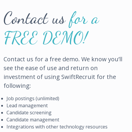
Contact us
for a
FREE DEMO!
Contact us for a free demo. We know you’ll
see the ease of use and return on
investment of using SwiftRecruit for the
following:
Job postings (unlimited)
Lead management
Candidate screening
Candidate management
Integrations with other technology resources