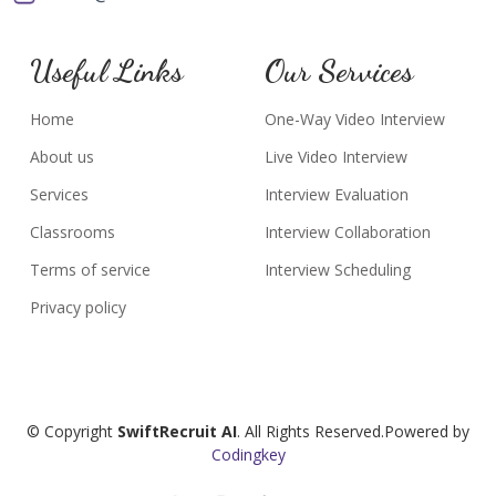
Useful Links
Our Services
Home
One-Way Video Interview
About us
Live Video Interview
Services
Interview Evaluation
Classrooms
Interview Collaboration
Terms of service
Interview Scheduling
Privacy policy
© Copyright
SwiftRecruit AI
. All Rights Reserved.Powered by
Codingkey