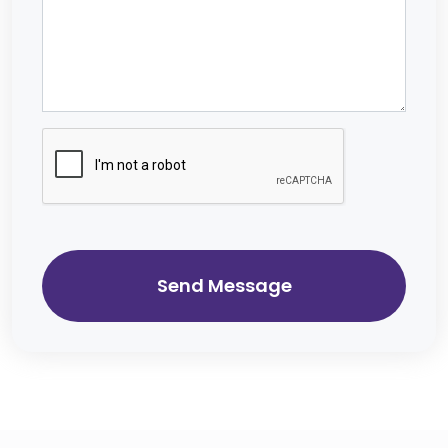
Send Message