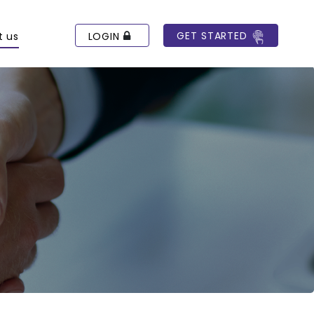
GET STARTED
LOGIN
t us