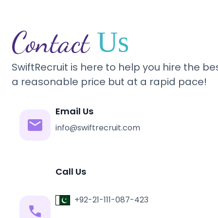
Contact
Us
SwiftRecruit is here to help you hire the b
a reasonable price but at a rapid pace!
Email Us
info@swiftrecruit.com
Call Us
+92-21-111-087-423