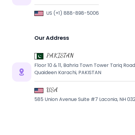
US (+1) 888-898-5006
Our Address
PAKISTAN
Floor 10 & 11, Bahria Town Tower Tariq Ro
Quaideen Karachi, PAKISTAN
USA
585 Union Avenue Suite