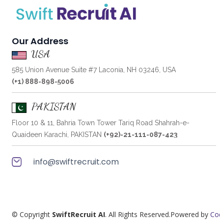
Our Address
USA
585 Union Avenue Suite #7 Laconia, NH 03246, USA
(+1) 888-898-5006
PAKISTAN
Floor 10 & 11, Bahria Town Tower Tariq Road Shahrah-e-
Quaideen Karachi, PAKISTAN
(+92)-21-111-087-423
info@swiftrecruit.com
© Copyright
SwiftRecruit AI
. All Rights Reserved.Powered by
Co