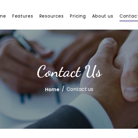
me
Features
Resources
Pricing
About us
Contac
Contact Us
Contact us
Home