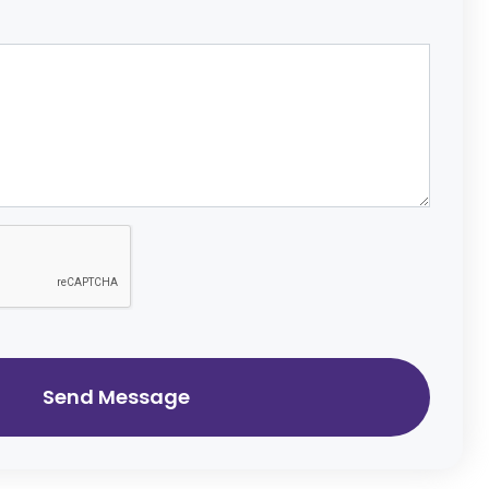
Send Message