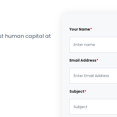
Your Name
*
est human capital at
Email Address
*
Subject
*