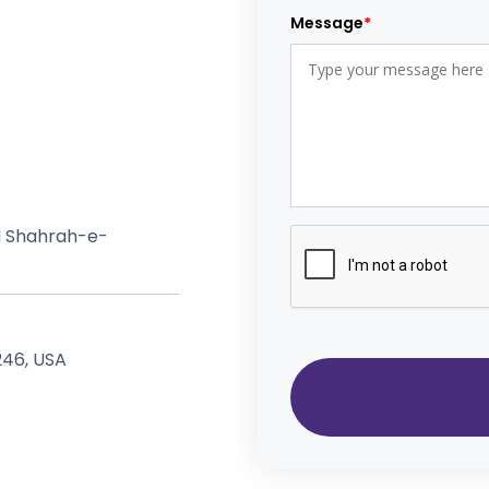
Message
*
ad Shahrah-e-
 #7 Laconia, NH 03246, USA