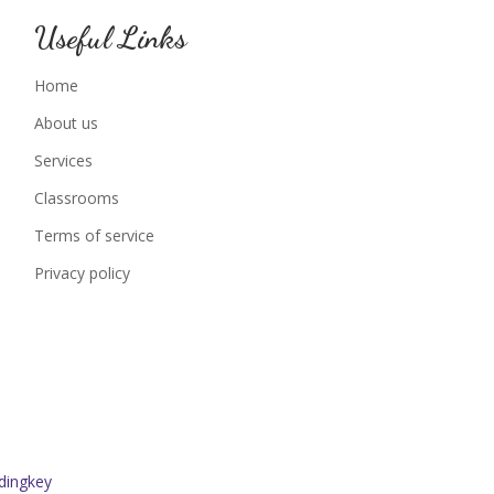
Useful Links
Home
About us
Services
Classrooms
Terms of service
Privacy policy
dingkey