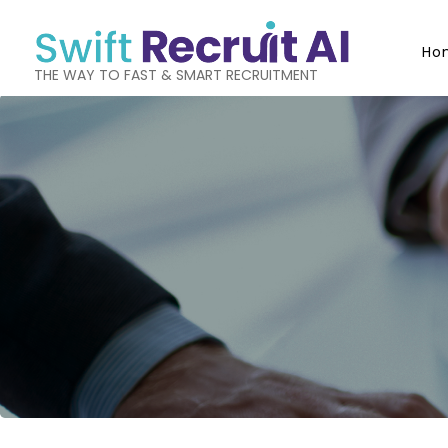
Ho
THE WAY TO FAST & SMART RECRUITMENT