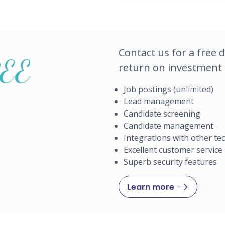
Contact us for a free 
REE
return on investment o
Job postings (unlimited)
Lead management
Candidate screening
Candidate management
Integrations with other t
Excellent customer service
Superb security features
Learn more