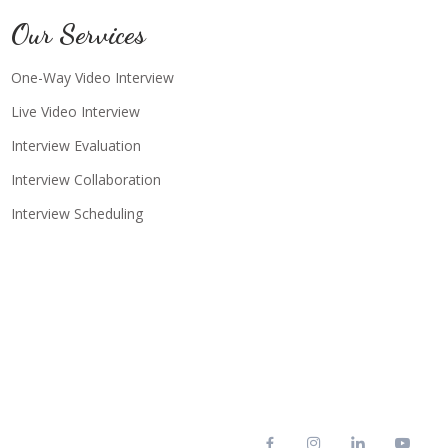
Our Services
One-Way Video Interview
Live Video Interview
Interview Evaluation
Interview Collaboration
Interview Scheduling