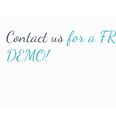
Contact us
for a F
DEMO!