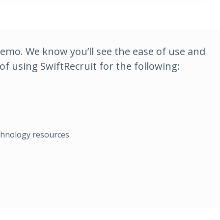
demo. We know you’ll see the ease of use and
f using SwiftRecruit for the following:
echnology resources