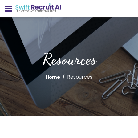
THE WAY TO FAST & SMART RECRUITMENT
Resources
Resources
Home