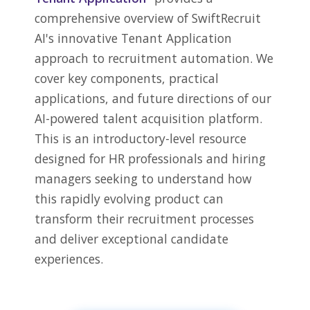
comprehensive overview of SwiftRecruit
AI's innovative Tenant Application
approach to recruitment automation. We
cover key components, practical
applications, and future directions of our
AI-powered talent acquisition platform.
This is an introductory-level resource
designed for HR professionals and hiring
managers seeking to understand how
this rapidly evolving product can
transform their recruitment processes
and deliver exceptional candidate
experiences.