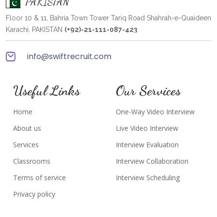
PAKISTAN
Floor 10 & 11, Bahria Town Tower Tariq Road Shahrah-e-Quaideen
Karachi, PAKISTAN
(+92)-21-111-087-423
info@swiftrecruit.com
Useful Links
Our Services
Home
One-Way Video Interview
About us
Live Video Interview
Services
Interview Evaluation
Classrooms
Interview Collaboration
Terms of service
Interview Scheduling
Privacy policy