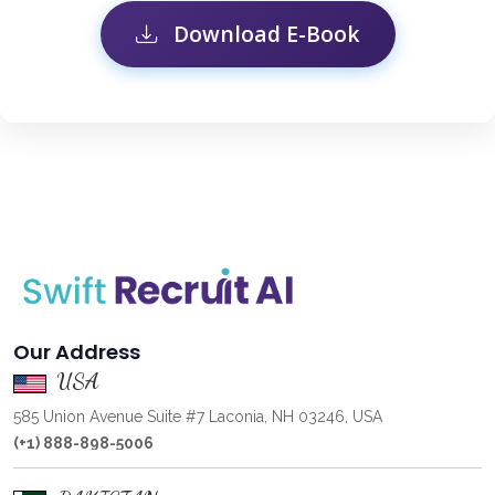
Download E-Book
Our Address
USA
585 Union Avenue Suite #7 Laconia, NH 03246, USA
(+1) 888-898-5006