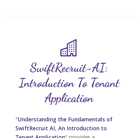
SwiftRecruit-AI:
Introduction To Tenant
Application
"
Understanding the Fundamentals of
SwiftRecruit AI, An Introduction to
Tenant Application
" provides a