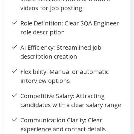
videos for job posting
Role Definition: Clear SQA Engineer
role description
AI Efficiency: Streamlined job
description creation
Flexibility: Manual or automatic
interview options
Competitive Salary: Attracting
candidates with a clear salary range
Communication Clarity: Clear
experience and contact details