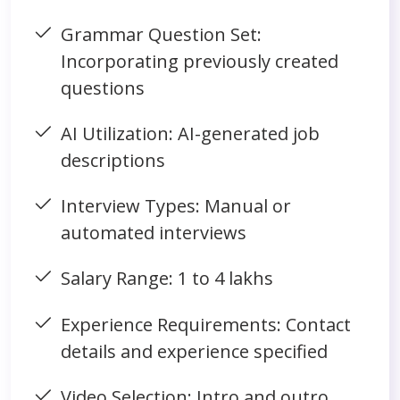
Grammar Question Set:
Incorporating previously created
questions
AI Utilization: AI-generated job
descriptions
Interview Types: Manual or
automated interviews
Salary Range: 1 to 4 lakhs
Experience Requirements: Contact
details and experience specified
Video Selection: Intro and outro