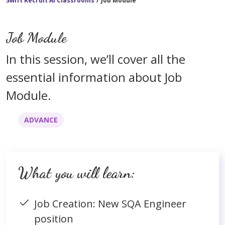
Swift Recruit AI Classrooms
/
Job Module
Job Module
In this session, we’ll cover all the
essential information about Job
Module.
ADVANCE
What you will learn:
Job Creation: New SQA Engineer
position