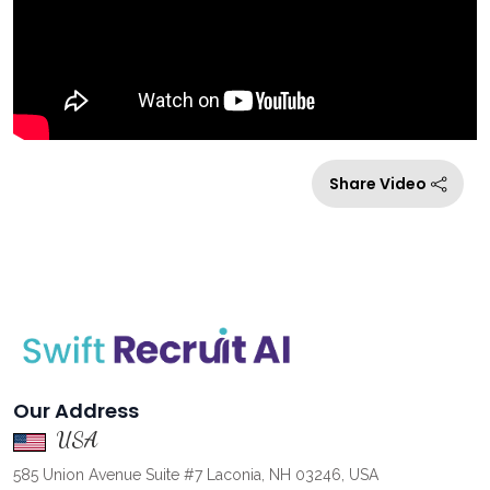
Share Video
Our Address
USA
585 Union Avenue Suite #7 Laconia, NH 03246, USA