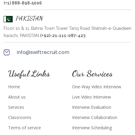
(+1) 888-898-5006
PAKISTAN
Floor 10 & 11, Bahria Town Tower Tariq Road Shahrah-e-Quaideen
Karachi, PAKISTAN
(+92)-21-111-087-423
info@swiftrecruit.com
Useful Links
Our Services
Home
One-Way Video Interview
About us
Live Video Interview
Services
Interview Evaluation
Classrooms
Interview Collaboration
Terms of service
Interview Scheduling