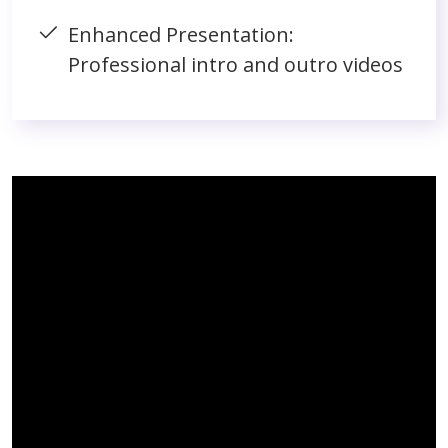
Enhanced Presentation:
Professional intro and outro videos