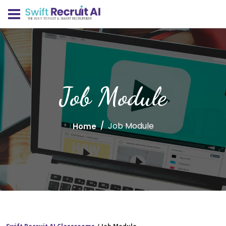
THE WAY TO FAST & SMART RECRUITMENT
Job Module
Job Module
Home