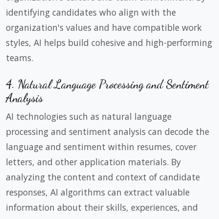
identifying candidates who align with the
organization's values and have compatible work
styles, AI helps build cohesive and high-performing
teams.
4. Natural Language Processing and Sentiment
Analysis
AI technologies such as natural language
processing and sentiment analysis can decode the
language and sentiment within resumes, cover
letters, and other application materials. By
analyzing the content and context of candidate
responses, AI algorithms can extract valuable
information about their skills, experiences, and