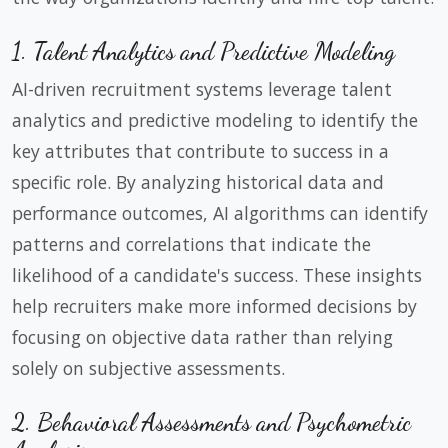
1. Talent Analytics and Predictive Modeling
AI-driven recruitment systems leverage talent
analytics and predictive modeling to identify the
key attributes that contribute to success in a
specific role. By analyzing historical data and
performance outcomes, AI algorithms can identify
patterns and correlations that indicate the
likelihood of a candidate's success. These insights
help recruiters make more informed decisions by
focusing on objective data rather than relying
solely on subjective assessments.
2. Behavioral Assessments and Psychometric