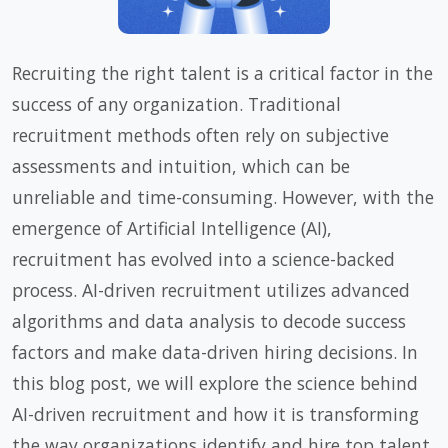
Recruiting the right talent is a critical factor in the
success of any organization. Traditional
recruitment methods often rely on subjective
assessments and intuition, which can be
unreliable and time-consuming. However, with the
emergence of Artificial Intelligence (AI),
recruitment has evolved into a science-backed
process. AI-driven recruitment utilizes advanced
algorithms and data analysis to decode success
factors and make data-driven hiring decisions. In
this blog post, we will explore the science behind
AI-driven recruitment and how it is transforming
the way organizations identify and hire top talent.