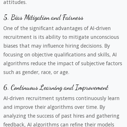
attitudes.
5. Bias Mitigation and Fairness
One of the significant advantages of AI-driven
recruitment is its ability to mitigate unconscious
biases that may influence hiring decisions. By
focusing on objective qualifications and skills, AI
algorithms reduce the impact of subjective factors
such as gender, race, or age.
6. Continuous Learning and Improvement
AI-driven recruitment systems continuously learn
and improve their algorithms over time. By
analyzing the success of past hires and gathering
feedback, AI algorithms can refine their models