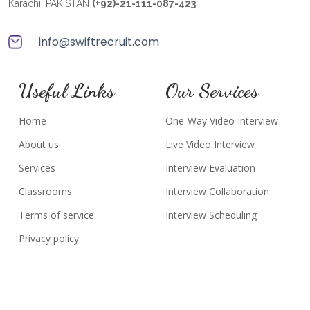
Karachi, PAKISTAN
(+92)-21-111-087-423
info@swiftrecruit.com
Useful Links
Our Services
Home
One-Way Video Interview
About us
Live Video Interview
Services
Interview Evaluation
Classrooms
Interview Collaboration
Terms of service
Interview Scheduling
Privacy policy