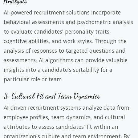
Analysis
AI-powered recruitment solutions incorporate
behavioral assessments and psychometric analysis
to evaluate candidates' personality traits,
cognitive abilities, and work styles. Through the
analysis of responses to targeted questions and
assessments, AI algorithms can provide valuable
insights into a candidate's suitability for a
particular role or team.
3. Cultural Fit and Team Dynamics
AI-driven recruitment systems analyze data from
employee profiles, team dynamics, and cultural
attributes to assess candidates' fit within an
organization's culture and team environment. By