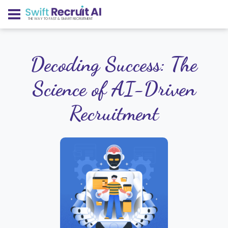
THE WAY TO FAST & SMART RECRUITMENT
Decoding Success: The
Science of AI-Driven
Recruitment