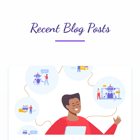
Recent Blog Posts