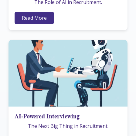
The Role of AI in Recruitment.
Read More
AI-Powered Interviewing
The Next Big Thing in Recruitment.