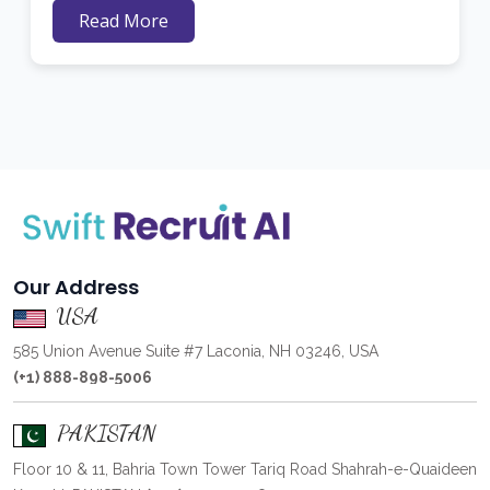
Read More
Our Address
USA
585 Union Avenue Suite #7 Laconia, NH 03246, USA
(+1) 888-898-5006
PAKISTAN
Floor 10 & 11, Bahria Town Tower Tariq Road Shahrah-e-Quaideen