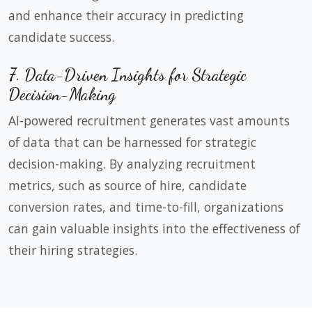
and enhance their accuracy in predicting
candidate success.
7. Data-Driven Insights for Strategic
Decision-Making
AI-powered recruitment generates vast amounts
of data that can be harnessed for strategic
decision-making. By analyzing recruitment
metrics, such as source of hire, candidate
conversion rates, and time-to-fill, organizations
can gain valuable insights into the effectiveness of
their hiring strategies.