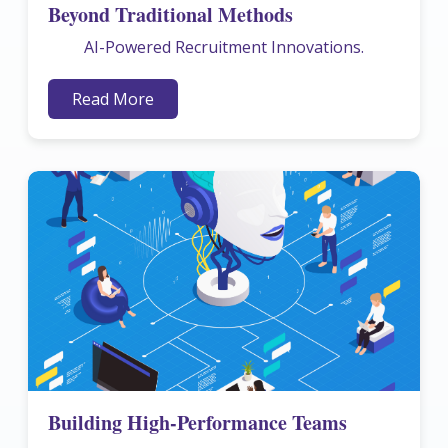
Beyond Traditional Methods
AI-Powered Recruitment Innovations.
Read More
Building High-Performance Teams