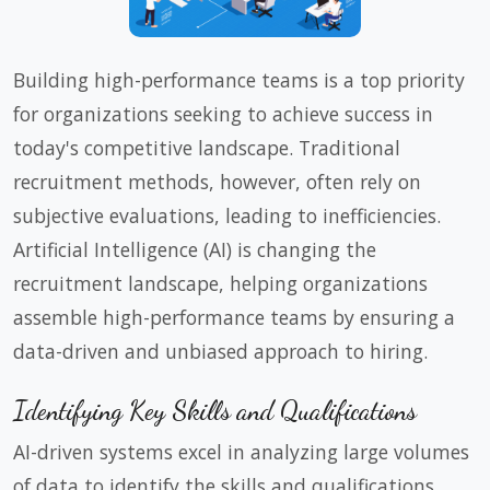
Building high-performance teams is a top priority
for organizations seeking to achieve success in
today's competitive landscape. Traditional
recruitment methods, however, often rely on
subjective evaluations, leading to inefficiencies.
Artificial Intelligence (AI) is changing the
recruitment landscape, helping organizations
assemble high-performance teams by ensuring a
data-driven and unbiased approach to hiring.
Identifying Key Skills and Qualifications
AI-driven systems excel in analyzing large volumes
of data to identify the skills and qualifications