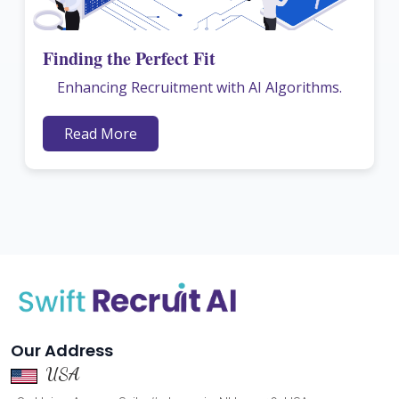
Finding the Perfect Fit
Enhancing Recruitment with AI Algorithms.
Read More
Our Address
USA