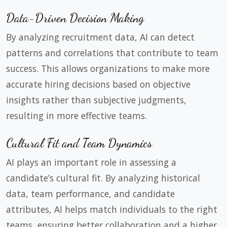
Data-Driven Decision Making
By analyzing recruitment data, AI can detect
patterns and correlations that contribute to team
success. This allows organizations to make more
accurate hiring decisions based on objective
insights rather than subjective judgments,
resulting in more effective teams.
Cultural Fit and Team Dynamics
AI plays an important role in assessing a
candidate’s cultural fit. By analyzing historical
data, team performance, and candidate
attributes, AI helps match individuals to the right
teams, ensuring better collaboration and a higher