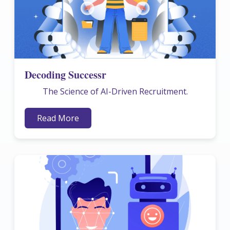
Decoding Successr
The Science of AI-Driven Recruitment.
Read More