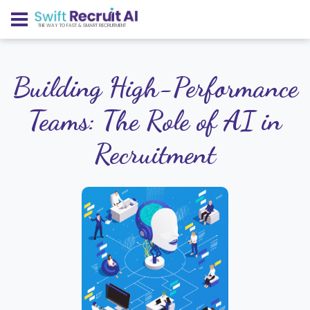
THE WAY TO FAST & SMART RECRUITMENT
Building High-Performance
Teams: The Role of AI in
Recruitment