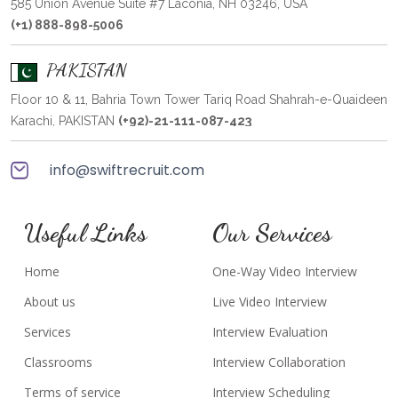
585 Union Avenue Suite #7 Laconia, NH 03246, USA
(+1) 888-898-5006
PAKISTAN
Floor 10 & 11, Bahria Town Tower Tariq Road Shahrah-e-Quaideen
Karachi, PAKISTAN
(+92)-21-111-087-423
info@swiftrecruit.com
Useful Links
Our Services
Home
One-Way Video Interview
About us
Live Video Interview
Services
Interview Evaluation
Classrooms
Interview Collaboration
Terms of service
Interview Scheduling