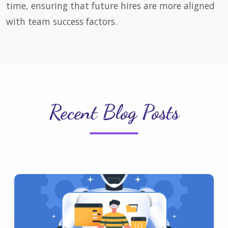
time, ensuring that future hires are more aligned
with team success factors.
Recent Blog Posts