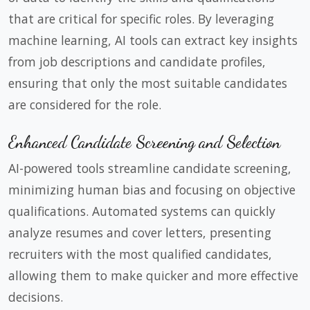
that are critical for specific roles. By leveraging
machine learning, AI tools can extract key insights
from job descriptions and candidate profiles,
ensuring that only the most suitable candidates
are considered for the role.
Enhanced Candidate Screening and Selection
AI-powered tools streamline candidate screening,
minimizing human bias and focusing on objective
qualifications. Automated systems can quickly
analyze resumes and cover letters, presenting
recruiters with the most qualified candidates,
allowing them to make quicker and more effective
decisions.