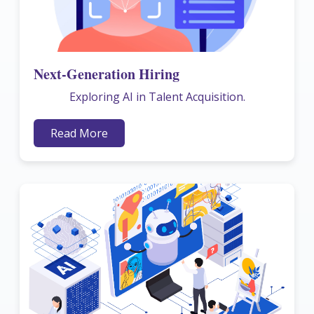
Next-Generation Hiring
Exploring AI in Talent Acquisition.
Read More