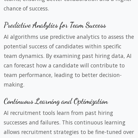
chance of success.
Predictive Analytics for Team Success
AI algorithms use predictive analytics to assess the
potential success of candidates within specific
team dynamics. By examining past hiring data, AI
can forecast how a candidate will contribute to
team performance, leading to better decision-
making.
Continuous Learning and Optimization
AI recruitment tools learn from past hiring
successes and failures. This continuous learning
allows recruitment strategies to be fine-tuned over